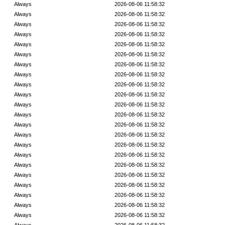
Always
2026-08-06 11:58:32
Always
2026-08-06 11:58:32
Always
2026-08-06 11:58:32
Always
2026-08-06 11:58:32
Always
2026-08-06 11:58:32
Always
2026-08-06 11:58:32
Always
2026-08-06 11:58:32
Always
2026-08-06 11:58:32
Always
2026-08-06 11:58:32
Always
2026-08-06 11:58:32
Always
2026-08-06 11:58:32
Always
2026-08-06 11:58:32
Always
2026-08-06 11:58:32
Always
2026-08-06 11:58:32
Always
2026-08-06 11:58:32
Always
2026-08-06 11:58:32
Always
2026-08-06 11:58:32
Always
2026-08-06 11:58:32
Always
2026-08-06 11:58:32
Always
2026-08-06 11:58:32
Always
2026-08-06 11:58:32
Always
2026-08-06 11:58:32