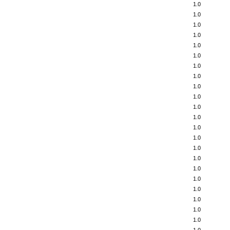
1.0
1.0
1.0
1.0
1.0
1.0
1.0
1.0
1.0
1.0
1.0
1.0
1.0
1.0
1.0
1.0
1.0
1.0
1.0
1.0
1.0
1.0