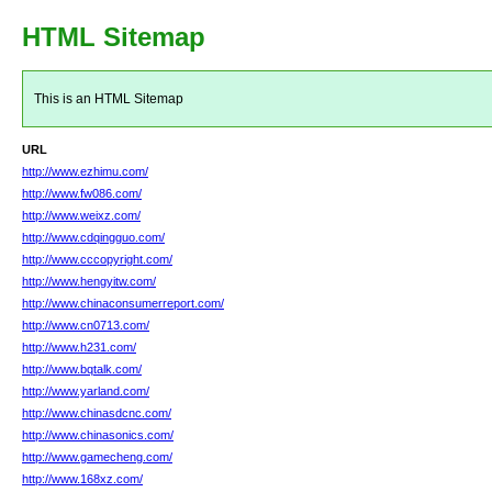
HTML Sitemap
This is an HTML Sitemap
URL
http://www.ezhimu.com/
http://www.fw086.com/
http://www.weixz.com/
http://www.cdqingguo.com/
http://www.cccopyright.com/
http://www.hengyitw.com/
http://www.chinaconsumerreport.com/
http://www.cn0713.com/
http://www.h231.com/
http://www.bqtalk.com/
http://www.yarland.com/
http://www.chinasdcnc.com/
http://www.chinasonics.com/
http://www.gamecheng.com/
http://www.168xz.com/