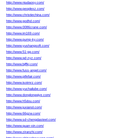
http://www.niudaosy.com/
http://www.peoplexz.com/
http://www.christiechina.com/
http://www.godhd.com/
http://www.0086crane.com/
http://www.im169.com/
http://www.pump-ky.com/
http://www.yushangsoft.com/
http://www.51-gg.com/
http://www.qd-zyz.com/
http://www.bjffkj.com/
http://www.fuss-angel.com/
http://www.ptfefair.com/
http://www.isotmrz.com/
http://www.yuchailube.com/
http://www.donglongqiye.com/
http://www.h5dou.com/
http://www.juxianol.com/
http://www.66gzw.com/
http://www.sd-chengdasteel.com/
http://www.quan-xin.com/
http://www.ziranzhi.com/