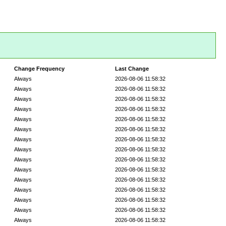
Change Frequency
Last Change
Always
2026-08-06 11:58:32
Always
2026-08-06 11:58:32
Always
2026-08-06 11:58:32
Always
2026-08-06 11:58:32
Always
2026-08-06 11:58:32
Always
2026-08-06 11:58:32
Always
2026-08-06 11:58:32
Always
2026-08-06 11:58:32
Always
2026-08-06 11:58:32
Always
2026-08-06 11:58:32
Always
2026-08-06 11:58:32
Always
2026-08-06 11:58:32
Always
2026-08-06 11:58:32
Always
2026-08-06 11:58:32
Always
2026-08-06 11:58:32