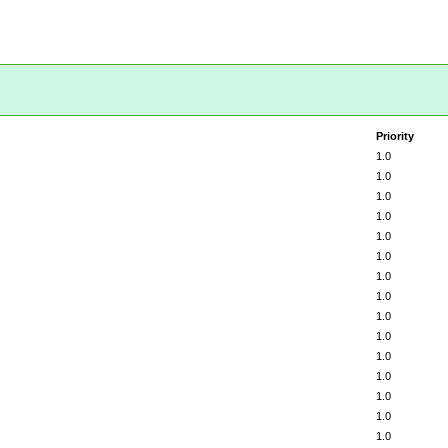
Priority
1.0
1.0
1.0
1.0
1.0
1.0
1.0
1.0
1.0
1.0
1.0
1.0
1.0
1.0
1.0